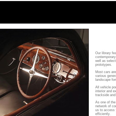
Our library f
contemporary 
well as selec
prototypes.
Most cars are
various genera
landscape fo
All vehicle po
interior and e
trackside and
As one of the 
network of co
us to access 
efficiently.