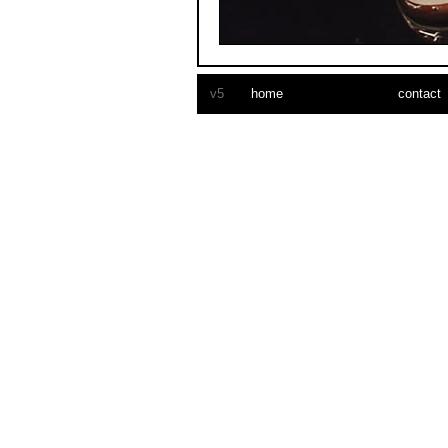
car vinyl wrap
v5
home
contact