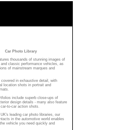
Car Photo Library
eatures thousands of stunning images of
and classic performance vehicles, as
tions of mainstream marques and
 covered in exhaustive detail, with
l location shots in portrait and
rmats.
rtfolios include superb close-ups of
xterior design details - many also feature
 car-to-car action shots.
Blue Car Wrap
UK's leading car photo libraries, our
ntacts in the automotive world enables
the vehicle you need quickly and