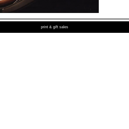
print & gift sales